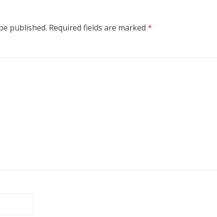
 be published.
Required fields are marked
*