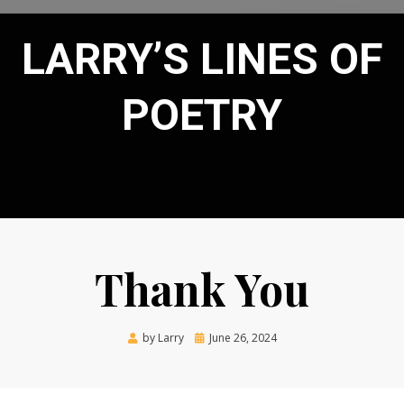
LARRY’S LINES OF
POETRY
Thank You
Posted
by
Larry
June 26, 2024
on