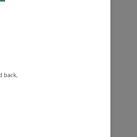
d back,