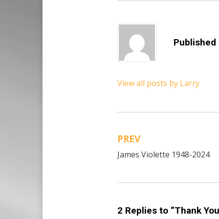
Published
View all posts by Larry
PREV
Post
James Violette 1948-2024
navigation
2 Replies to “Thank You