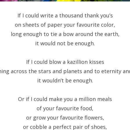
If I could write a thousand thank you’s
on sheets of paper your favourite color,
long enough to tie a bow around the earth,
it would not be enough.
If I could blow a kazillion kisses
hing across the stars and planets and to eternity an
it wouldn’t be enough.
Or if I could make you a million meals
of your favourite food,
or grow your favourite flowers,
or cobble a perfect pair of shoes,