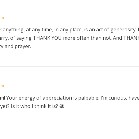
 pm
 anything, at any time, in any place, is an act of generosity.
arry, of saying THANK YOU more often than not. And THANK
ry and prayer.
 pm
! Your energy of appreciation is palpable. I’m curious, hav
et? Is it who I think it is? 😀