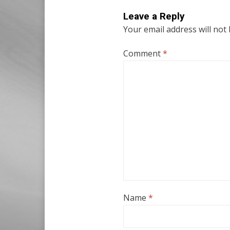
Leave a Reply
Your email address will not
Comment
*
Name
*