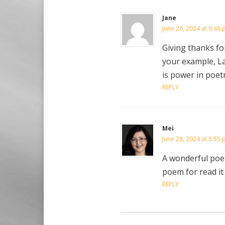
Jane
June 26, 2024 at 9:46
Giving thanks for
your example, L
is power in poet
REPLY
Mei
June 28, 2024 at 8:55
A wonderful poem
poem for read it y
REPLY