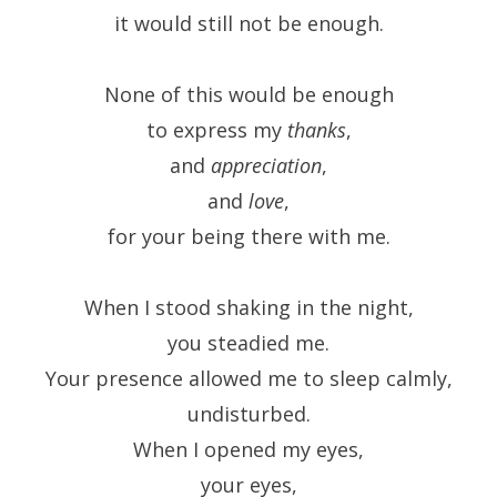
it would still not be enough.
None of this would be enough
to express my
thanks
,
and
appreciation
,
and
love
,
for your being there with me.
When I stood shaking in the night,
you steadied me.
Your presence allowed me to sleep calmly,
undisturbed.
When I opened my eyes,
your eyes,