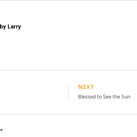
 by
Larry
NEXT
Blessed to See the Sun
”