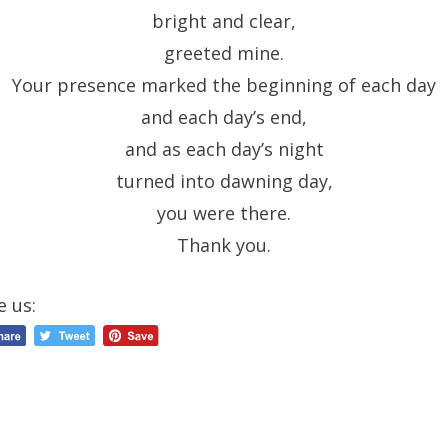
bright and clear,
greeted mine.
Your presence marked the beginning of each day
and each day’s end,
and as each day’s night
turned into dawning day,
you were there.
Thank you.
e us: