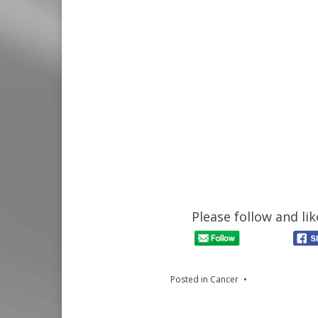
Please follow and lik
Posted in
Cancer