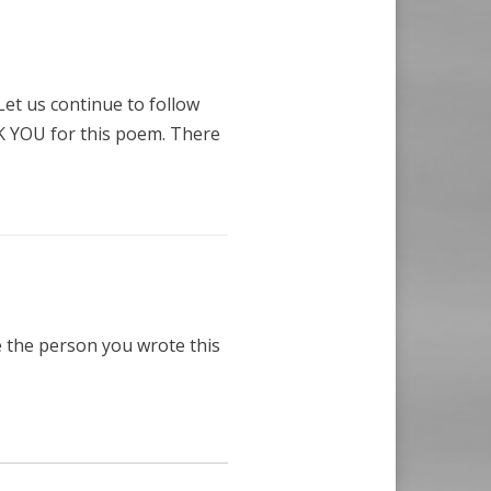
 Let us continue to follow
 YOU for this poem. There
e the person you wrote this