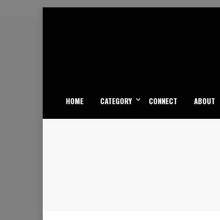
Skip
to
content
HOME
CATEGORY
CONNECT
ABOUT