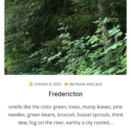
Posted
October 6, 2023
My Home and Land
on
Fredericton
smells like the color green, trees, musty leaves, pine
needles, green beans, broccoli, bussel sprouts, think
dew, fog on the river, earthy a city rooted,…