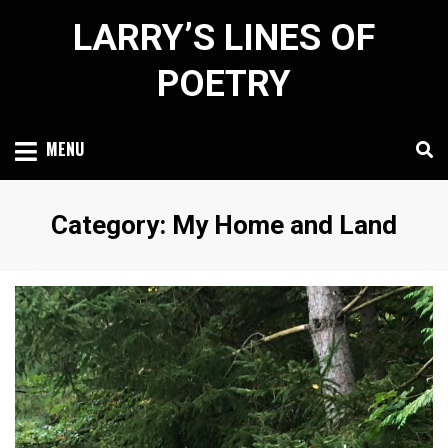
Skip
LARRY’S LINES OF
to
content
POETRY
MENU
Category
:
My Home and Land