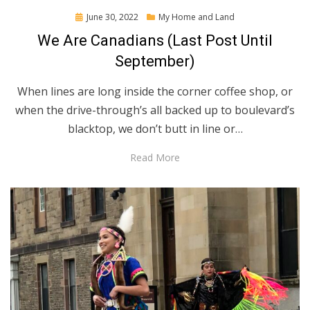
Posted
June 30, 2022
My Home and Land
on
We Are Canadians (Last Post Until
September)
When lines are long inside the corner coffee shop, or
when the drive-through’s all backed up to boulevard’s
blacktop, we don’t butt in line or…
Read More