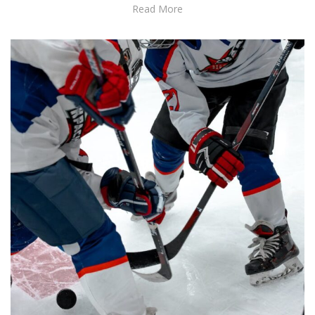
Read More