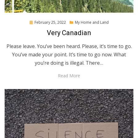
Posted
February 25, 2022
My Home and Land
on
Very Canadian
Please leave. You’ve been heard. Please, it’s time to go.
You’ve made your point. It’s time to go now. What
you’re doing is illegal. There…
Read More