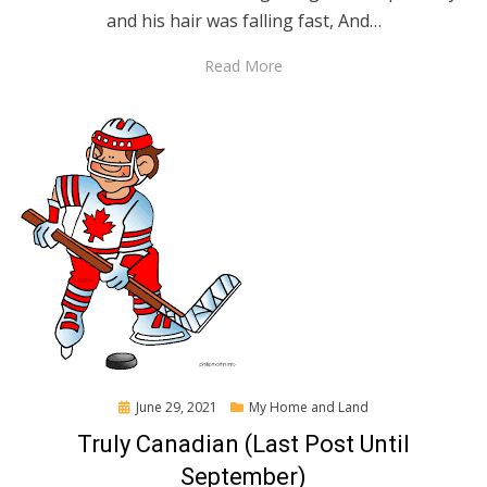
and his hair was falling fast, And…
Read More
Posted
June 29, 2021
My Home and Land
on
Truly Canadian (Last Post Until
September)