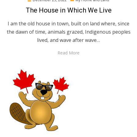
on
The House in Which We Live
I am the old house in town, built on land where, since
the dawn of time, animals grazed, Indigenous peoples
lived, and wave after wave…
Read More