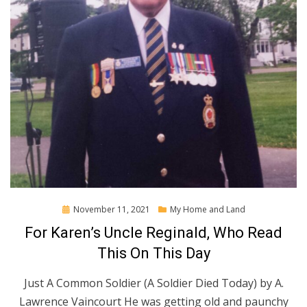
Posted
November 11, 2021
My Home and Land
on
For Karen’s Uncle Reginald, Who Read
This On This Day
Just A Common Soldier (A Soldier Died Today) by A.
Lawrence Vaincourt He was getting old and paunchy