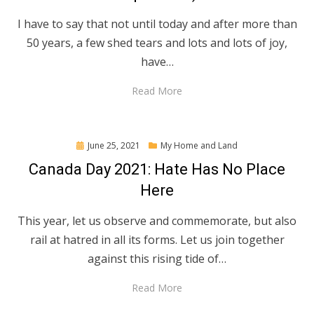
I have to say that not until today and after more than
50 years, a few shed tears and lots and lots of joy,
have…
Read More
Posted
June 25, 2021
My Home and Land
on
Canada Day 2021: Hate Has No Place
Here
This year, let us observe and commemorate, but also
rail at hatred in all its forms. Let us join together
against this rising tide of…
Read More