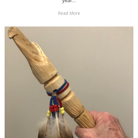
year…
Read More