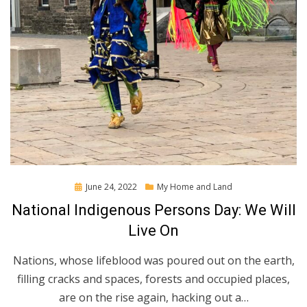
Posted
June 24, 2022
My Home and Land
on
National Indigenous Persons Day: We Will
Live On
Nations, whose lifeblood was poured out on the earth,
filling cracks and spaces, forests and occupied places,
are on the rise again, hacking out a…