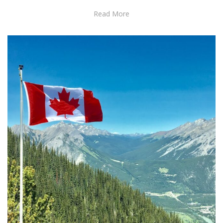
Read More