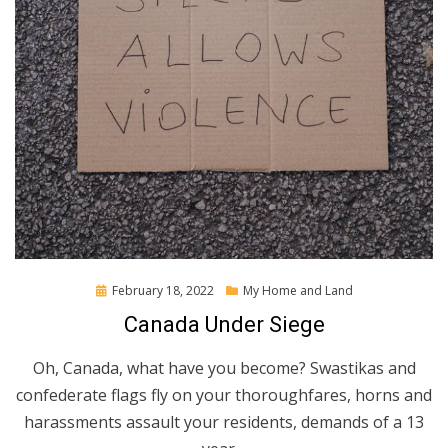
Posted
February 18, 2022
My Home and Land
on
Canada Under Siege
Oh, Canada, what have you become? Swastikas and
confederate flags fly on your thoroughfares, horns and
harassments assault your residents, demands of a 13