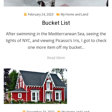
Posted
February 24, 2023
My Home and Land
on
Bucket List
After swimming in the Mediterranean Sea, seeing the
lights of NYC, and viewing Picasso’s Iris, I got to check
one more item off my bucket…
Read More
Posted
December 23, 2022
My Home and Land