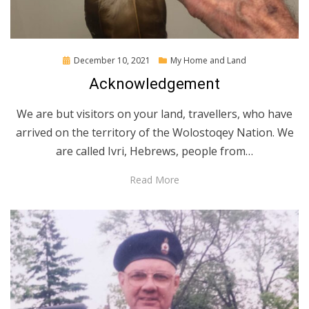
Posted
December 10, 2021
My Home and Land
on
Acknowledgement
We are but visitors on your land, travellers, who have
arrived on the territory of the Wolostoqey Nation. We
are called Ivri, Hebrews, people from…
Read More