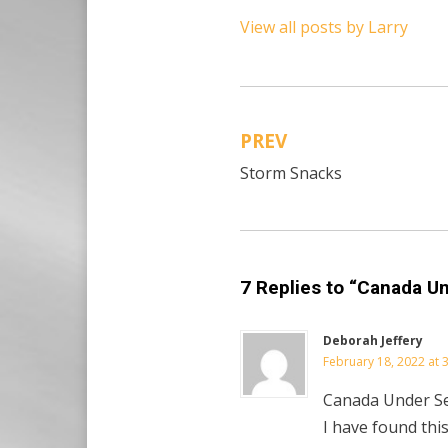
View all posts by Larry
PREV
Post
Storm Snacks
navigation
7 Replies to “Canada U
Deborah Jeffery
February 18, 2022 at 
Canada Under S
I have found this