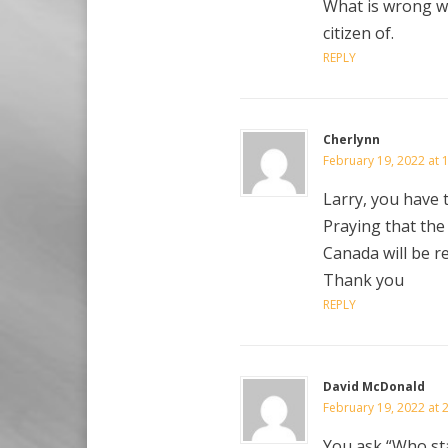
What is wrong wi
citizen of.
REPLY
Cherlynn
February 19, 2022 at 
Larry, you have t
Praying that the
Canada will be r
Thank you
REPLY
David McDonald
February 19, 2022 at 
You ask “Who st