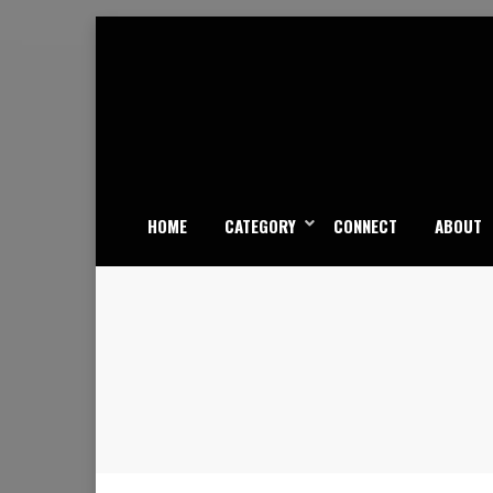
Skip
to
content
HOME
CATEGORY
CONNECT
ABOUT