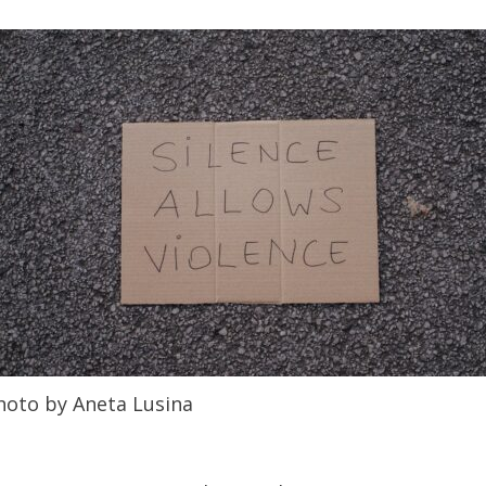
hoto by Aneta Lusina