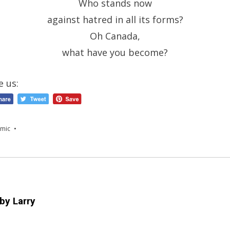
Who stands now
against hatred in all its forms?
Oh Canada,
what have you become?
e us:
mic
 by
Larry