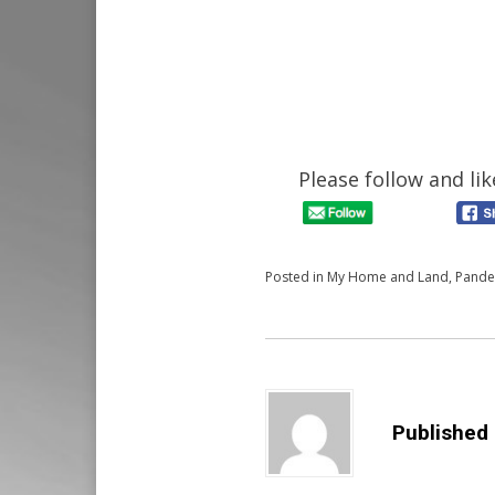
Please follow and lik
Posted in
My Home and Land
,
Pande
Published