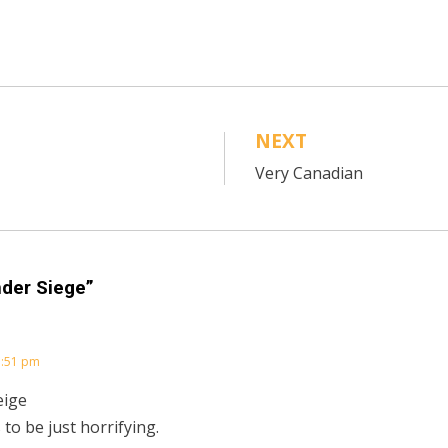
NEXT
Very Canadian
nder Siege”
3:51 pm
eige
 to be just horrifying.