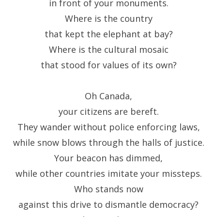
in front of your monuments.
Where is the country
that kept the elephant at bay?
Where is the cultural mosaic
that stood for values of its own?
Oh Canada,
your citizens are bereft.
They wander without police enforcing laws,
while snow blows through the halls of justice.
Your beacon has dimmed,
while other countries imitate your missteps.
Who stands now
against this drive to dismantle democracy?