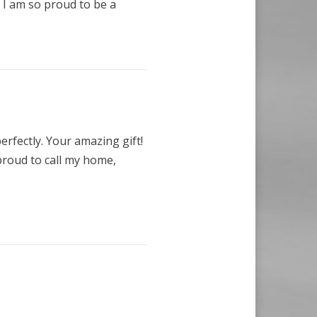
 I am so proud to be a
erfectly. Your amazing gift!
proud to call my home,