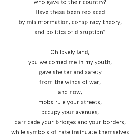
who gave to their country?
Have these been replaced
by misinformation, conspiracy theory,
and politics of disruption?
Oh lovely land,
you welcomed me in my youth,
gave shelter and safety
from the winds of war,
and now,
mobs rule your streets,
occupy your avenues,
barricade your bridges and your borders,
while symbols of hate insinuate themselves