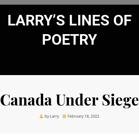
LARRY’S LINES OF
POETRY
Canada Under Siege
Posted
by
Larry
February 18, 2022
on