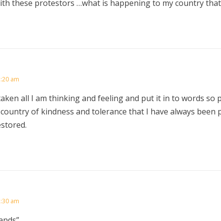
th these protestors …what is happening to my country that
1:20 am
aken all I am thinking and feeling and put it in to words so p
 country of kindness and tolerance that I have always been 
estored.
2:30 am
ands”