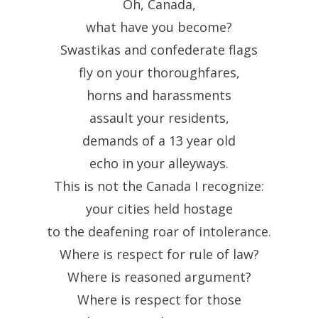
Oh, Canada,
what have you become?
Swastikas and confederate flags
fly on your thoroughfares,
horns and harassments
assault your residents,
demands of a 13 year old
echo in your alleyways.
This is not the Canada I recognize:
your cities held hostage
to the deafening roar of intolerance.
Where is respect for rule of law?
Where is reasoned argument?
Where is respect for those