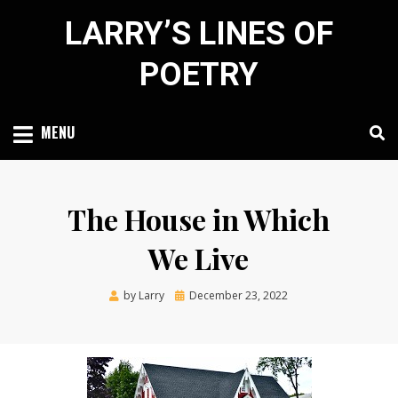
Skip
LARRY’S LINES OF
to
content
POETRY
MENU
The House in Which
We Live
Posted
by
Larry
December 23, 2022
on