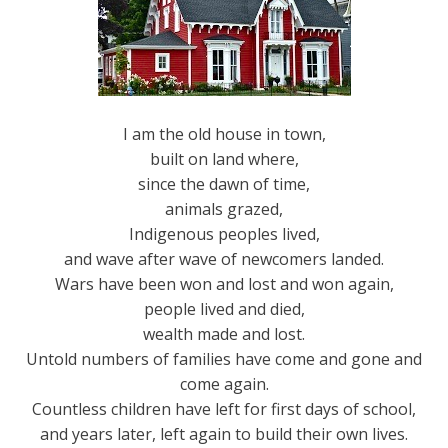
I am the old house in town,
built on land where,
since the dawn of time,
animals grazed,
Indigenous peoples lived,
and wave after wave of newcomers landed.
Wars have been won and lost and won again,
people lived and died,
wealth made and lost.
Untold numbers of families have come and gone and
come again.
Countless children have left for first days of school,
and years later, left again to build their own lives.