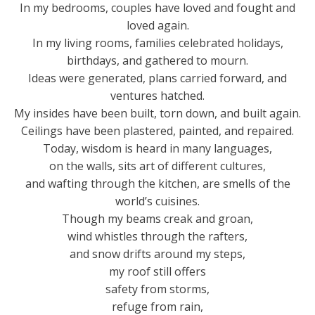
In my bedrooms, couples have loved and fought and
loved again.
In my living rooms, families celebrated holidays,
birthdays, and gathered to mourn.
Ideas were generated, plans carried forward, and
ventures hatched.
My insides have been built, torn down, and built again.
Ceilings have been plastered, painted, and repaired.
Today, wisdom is heard in many languages,
on the walls, sits art of different cultures,
and wafting through the kitchen, are smells of the
world’s cuisines.
Though my beams creak and groan,
wind whistles through the rafters,
and snow drifts around my steps,
my roof still offers
safety from storms,
refuge from rain,