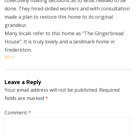
collectively making decisions as to what needed to be
done. They hired skilled workers and with consultation
made a plan to restore this home to its original
grandeur.
Many locals refer to this home as “The Gingerbread
House”. It is truly lovely and a landmark home in
Fredericton.
REPLY
Leave a Reply
Your email address will not be published.
Required
fields are marked
*
Comment
*