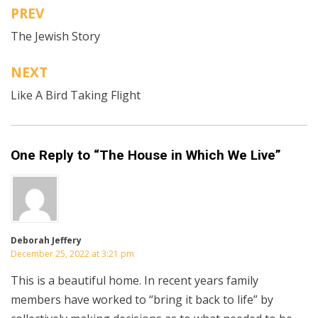
PREV
Post
The Jewish Story
navigation
NEXT
Like A Bird Taking Flight
One Reply to “The House in Which We Live”
Deborah Jeffery
December 25, 2022 at 3:21 pm
This is a beautiful home. In recent years family
members have worked to “bring it back to life” by