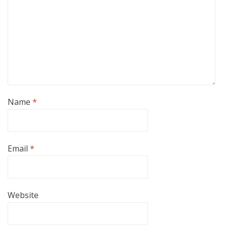
Name
*
Email
*
Website