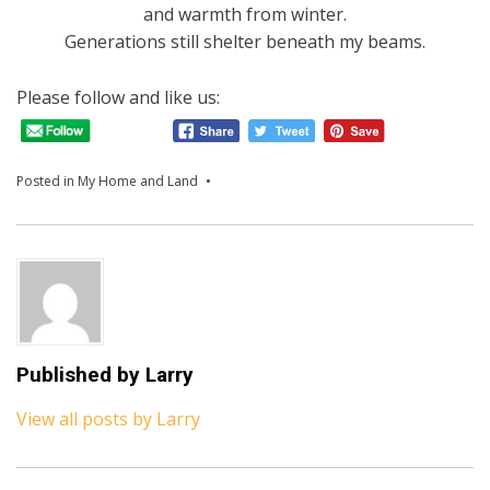
and warmth from winter.
Generations still shelter beneath my beams.
Please follow and like us:
Posted in
My Home and Land
Published by
Larry
View all posts by Larry