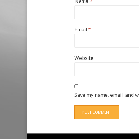
Name
*
Email
*
Website
Save my name, email, and we