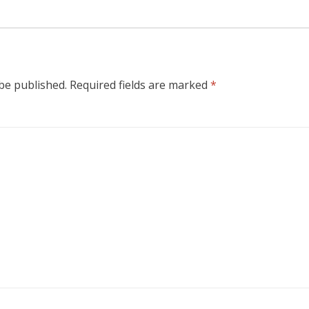
 be published.
Required fields are marked
*