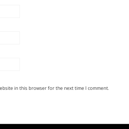
bsite in this browser for the next time I comment.