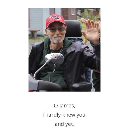
O James,
I hardly knew you,
and yet,