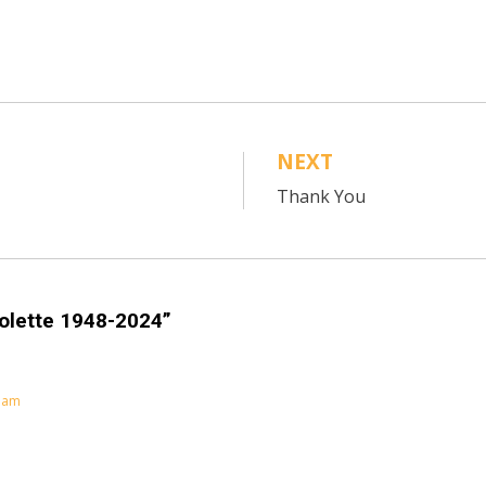
NEXT
Thank You
olette 1948-2024”
0 am