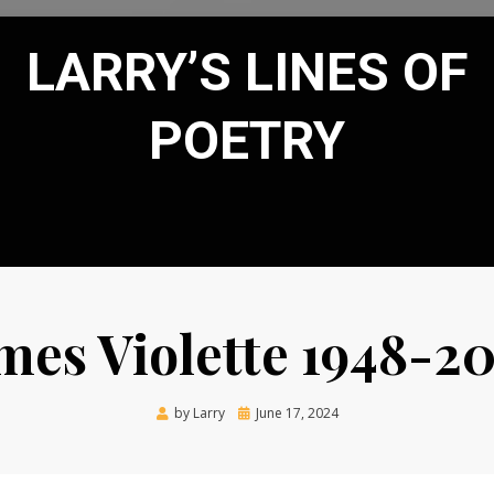
LARRY’S LINES OF
POETRY
mes Violette 1948-2
Posted
by
Larry
June 17, 2024
on