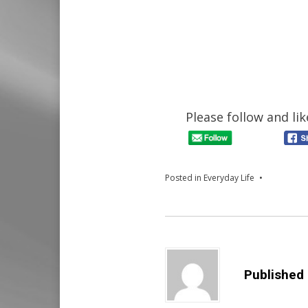
Please follow and lik
Posted in
Everyday Life
Published