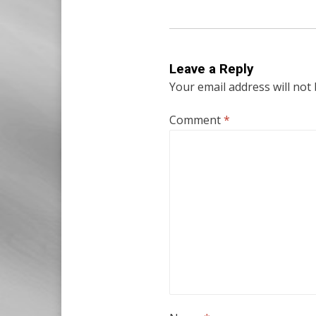
Leave a Reply
Your email address will not
Comment
*