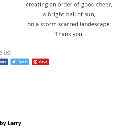
creating an order of good cheer,
a bright ball of sun,
on a storm scarred landescape.
Thank you.
e us:
 by
Larry