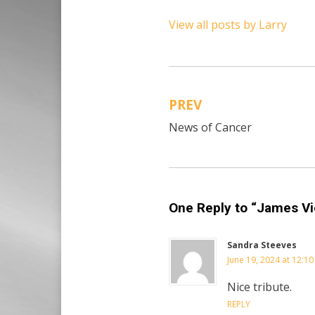
View all posts by Larry
PREV
Post
News of Cancer
navigation
One Reply to “James Vi
Sandra Steeves
June 19, 2024 at 12:1
Nice tribute.
REPLY