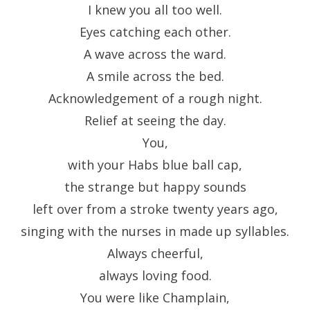
I knew you all too well.
Eyes catching each other.
A wave across the ward.
A smile across the bed.
Acknowledgement of a rough night.
Relief at seeing the day.
You,
with your Habs blue ball cap,
the strange but happy sounds
left over from a stroke twenty years ago,
singing with the nurses in made up syllables.
Always cheerful,
always loving food.
You were like Champlain,