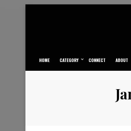
Skip
to
content
HOME
CATEGORY
CONNECT
ABOUT
Ja