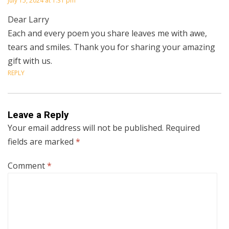
July 15, 2024 at 1:31 pm
Dear Larry
Each and every poem you share leaves me with awe,
tears and smiles. Thank you for sharing your amazing
gift with us.
REPLY
Leave a Reply
Your email address will not be published.
Required
fields are marked
*
Comment
*