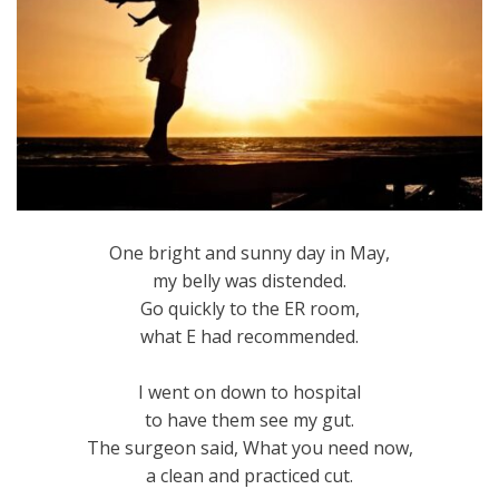
One bright and sunny day in May,
my belly was distended.
Go quickly to the ER room,
what E had recommended.
I went on down to hospital
to have them see my gut.
The surgeon said, What you need now,
a clean and practiced cut.