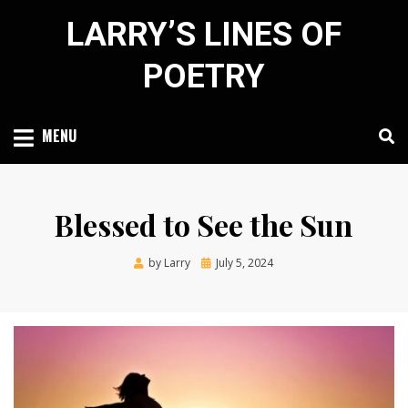
Skip
LARRY’S LINES OF
to
content
POETRY
MENU
Blessed to See the Sun
Posted
by
Larry
July 5, 2024
on