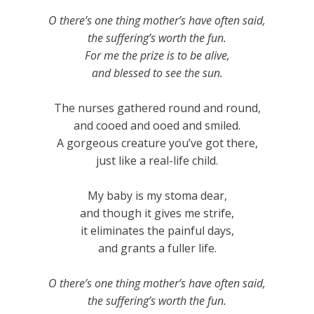
O there’s one thing mother’s have often said,
the suffering’s worth the fun.
For me the prize is to be alive,
and blessed to see the sun.
The nurses gathered round and round,
and cooed and ooed and smiled.
A gorgeous creature you’ve got there,
just like a real-life child.
My baby is my stoma dear,
and though it gives me strife,
it eliminates the painful days,
and grants a fuller life.
O there’s one thing mother’s have often said,
the suffering’s worth the fun.