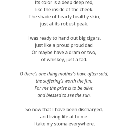
Its color is a deep deep red,
like the inside of the cheek.
The shade of hearty healthy skin,
just at its robust peak.
I was ready to hand out big cigars,
just like a proud proud dad.
Or maybe have a dram or two,
of whiskey, just a tad.
O there’s one thing mother’s have often said,
the suffering’s worth the fun.
For me the prize is to be alive,
and blessed to see the sun.
So now that I have been discharged,
and living life at home.
I take my stoma everywhere,