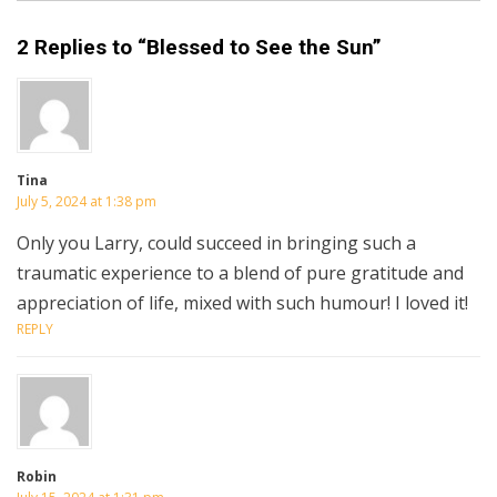
2 Replies to “Blessed to See the Sun”
Tina
July 5, 2024 at 1:38 pm
Only you Larry, could succeed in bringing such a
traumatic experience to a blend of pure gratitude and
appreciation of life, mixed with such humour! I loved it!
REPLY
Robin