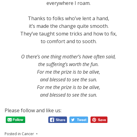
everywhere I roam.
Thanks to folks who’ve lent a hand,
it’s made the change quite smooth.
They’ve taught some tricks and how to fix,
to comfort and to sooth.
O there’s one thing mother’s have often said,
the suffering’s worth the fun.
For me the prize is to be alive,
and blessed to see the sun.
For me the prize is to be alive,
and blessed to see the sun.
Please follow and like us:
Posted in
Cancer