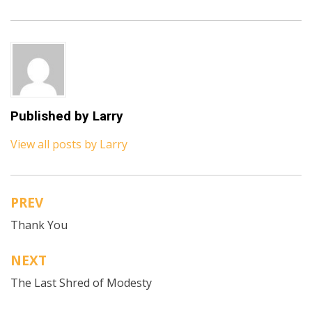
Published by
Larry
View all posts by Larry
PREV
Post
Thank You
navigation
NEXT
The Last Shred of Modesty