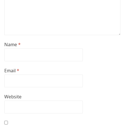
Name
*
Email
*
Website