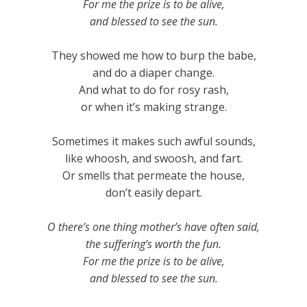
For me the prize is to be alive,
and blessed to see the sun.
They showed me how to burp the babe,
and do a diaper change.
And what to do for rosy rash,
or when it’s making strange.
Sometimes it makes such awful sounds,
like whoosh, and swoosh, and fart.
Or smells that permeate the house,
don’t easily depart.
O there’s one thing mother’s have often said,
the suffering’s worth the fun.
For me the prize is to be alive,
and blessed to see the sun.