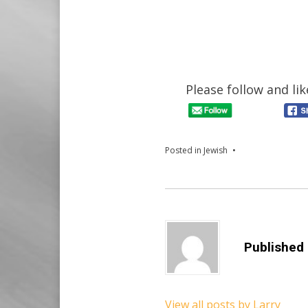
Please follow and lik
Posted in
Jewish
Published
View all posts by Larry