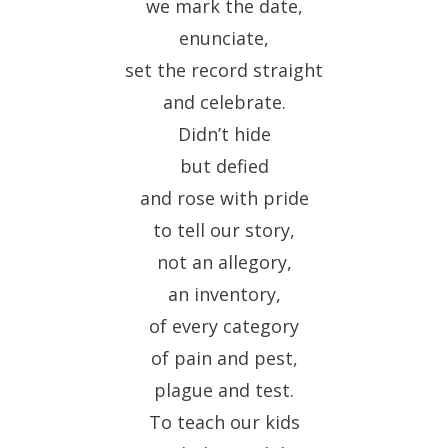
we mark the date,
enunciate,
set the record straight
and celebrate.
Didn’t hide
but defied
and rose with pride
to tell our story,
not an allegory,
an inventory,
of every category
of pain and pest,
plague and test.
To teach our kids