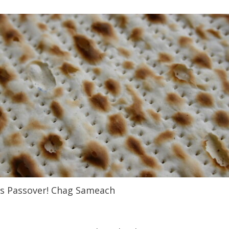
t’s Passover! Chag Sameach