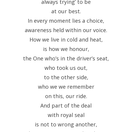
always trying’ to be
at our best.
In every moment lies a choice,
awareness held within our voice.
How we live in cold and heat,
is how we honour,
the One who’s in the driver’s seat,
who took us out,
to the other side,
who we we remember
on this, our ride.
And part of the deal
with royal seal
is not to wrong another,