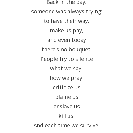
Back in the day,
someone was always trying’
to have their way,
make us pay,
and even today
there’s no bouquet.
People try to silence
what we say,
how we pray:
criticize us
blame us
enslave us
kill us.
And each time we survive,