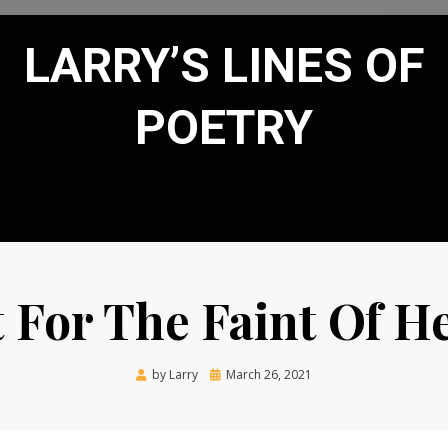
LARRY’S LINES OF
POETRY
 For The Faint Of H
Posted
by
Larry
March 26, 2021
on