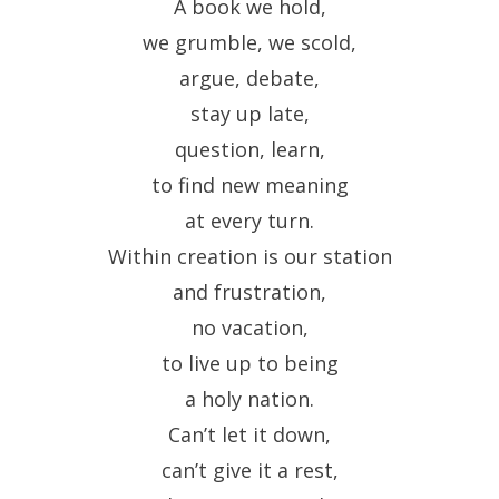
A book we hold,
we grumble, we scold,
argue, debate,
stay up late,
question, learn,
to find new meaning
at every turn.
Within creation is our station
and frustration,
no vacation,
to live up to being
a holy nation.
Can’t let it down,
can’t give it a rest,