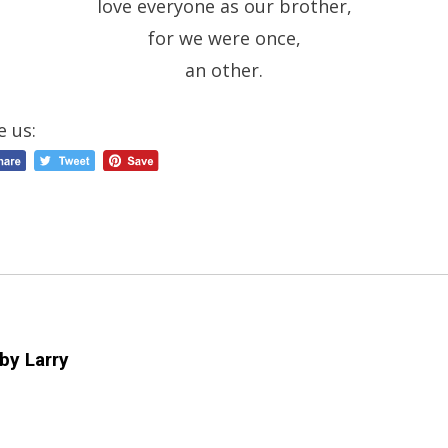
love everyone as our brother,
for we were once,
an other.
e us:
 by
Larry