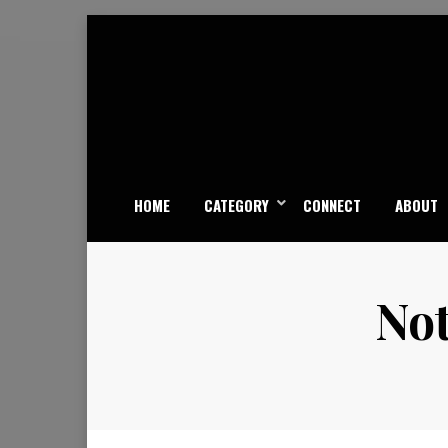
Skip
to
content
HOME
CATEGORY
CONNECT
ABOUT
Not