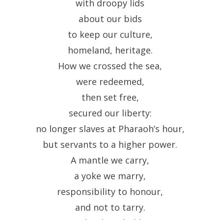
with droopy lids
about our bids
to keep our culture,
homeland, heritage.
How we crossed the sea,
were redeemed,
then set free,
secured our liberty:
no longer slaves at Pharaoh’s hour,
but servants to a higher power.
A mantle we carry,
a yoke we marry,
responsibility to honour,
and not to tarry.