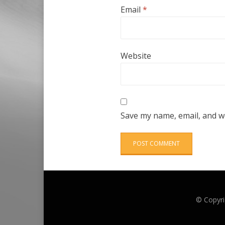
Email
*
Website
Save my name, email, and we
© Copyri
Anther Theme by
DesignOrbital
⋅
Powered by
WordPress