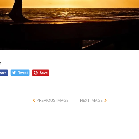
s:
PREVIOUS IMAGE
NEXT IMAGE