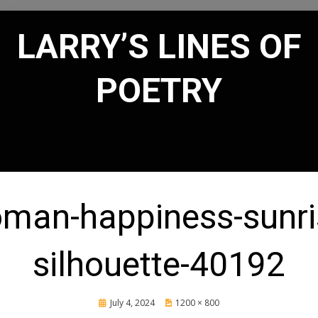
LARRY’S LINES OF
POETRY
man-happiness-sunri
silhouette-40192
Posted
July 4, 2024
1200 × 800
on