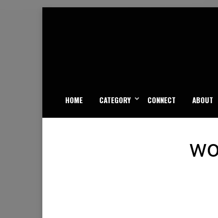
Skip
to
content
HOME
CATEGORY
CONNECT
ABOUT
wo