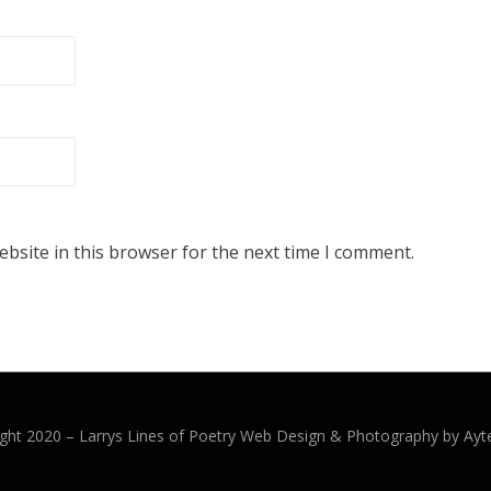
bsite in this browser for the next time I comment.
ght 2020 –
Larrys Lines of Poetry
Web Design & Photography by Ayt