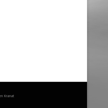
en Kranat