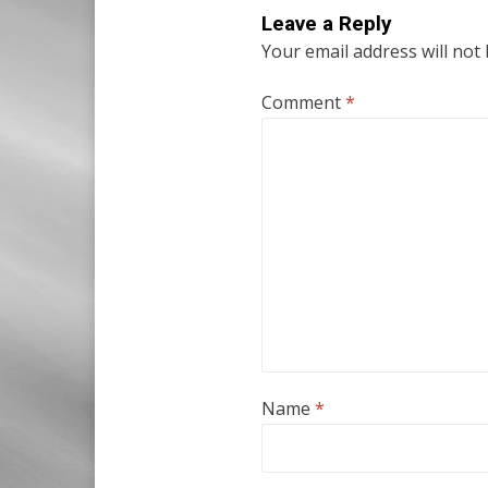
Leave a Reply
Your email address will not
Comment
*
Name
*