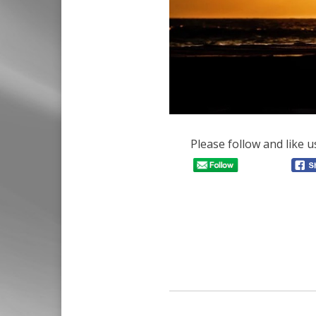
Please follow and like u