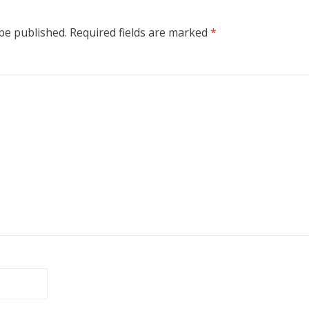
 be published.
Required fields are marked
*