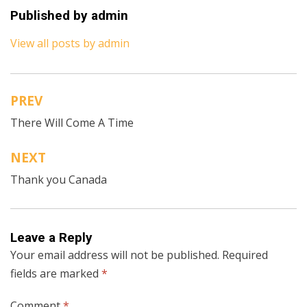
Published by
admin
View all posts by admin
PREV
Post
There Will Come A Time
navigation
NEXT
Thank you Canada
Leave a Reply
Your email address will not be published.
Required
fields are marked
*
Comment
*