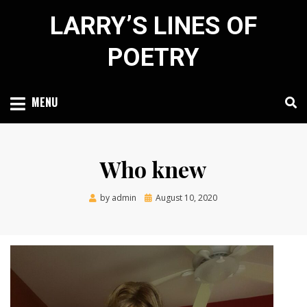
Skip
LARRY’S LINES OF
to
content
POETRY
MENU
Who knew
Posted
by
admin
August 10, 2020
on