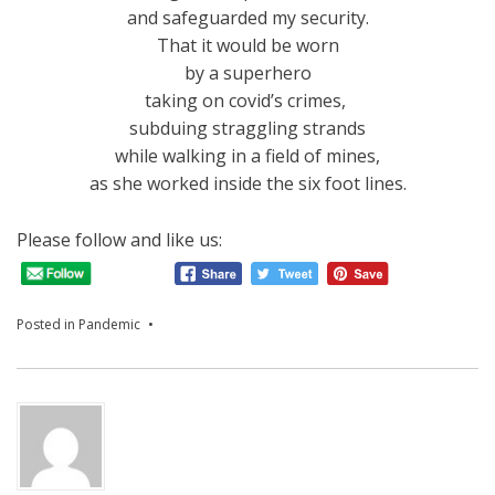
and safeguarded my security.
That it would be worn
by a superhero
taking on covid’s crimes,
subduing straggling strands
while walking in a field of mines,
as she worked inside the six foot lines.
Please follow and like us:
Posted in
Pandemic