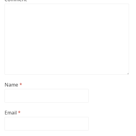
Name
*
Email
*