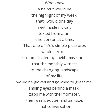
Who knew
a haircut would be
the highlight of my week,
that I would one day
wait inside my car,
texted from afar,
one person at a time.
That one of life’s simple pleasures
would become
so complicated by covid’s measures
that the monthly witness
to the changing landscape
of my life,
would be gloved and gowned to greet me,
smiling eyes behind a mask,
zapp me with thermometer,
then wash, advise, and sanitize.
That conversation