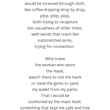
would be strained through cloth,
like coffee dripping drop by drop,
plop, plop, plop,
both trying to recapture
the casualness of other times,
with words that reach like
outstretched arms,
trying for connection.
Who knew
the woman who wore
the mask,
wasn’t there to rob the bank
or steal the gems or yank
my wallet from my pants.
That I would be
comforted by the mask itself,
something that kept me safe and free