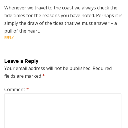
Whenever we travel to the coast we always check the
tide times for the reasons you have noted. Perhaps it is
simply the draw of the tides that we must answer – a
pull of the heart.
REPLY
Leave a Reply
Your email address will not be published.
Required
fields are marked
*
Comment
*