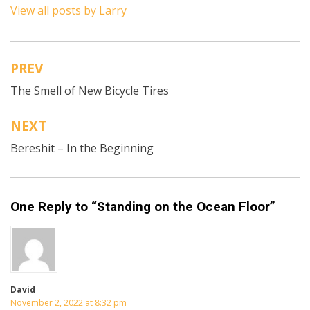
View all posts by Larry
PREV
Post
The Smell of New Bicycle Tires
navigation
NEXT
Bereshit – In the Beginning
One Reply to “Standing on the Ocean Floor”
David
November 2, 2022 at 8:32 pm