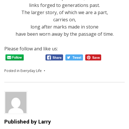
links forged to generations past.
The larger story, of which we are a part,
carries on,
long after marks made in stone
have been worn away by the passage of time.
Please follow and like us:
Posted in
Everyday Life
Published by
Larry