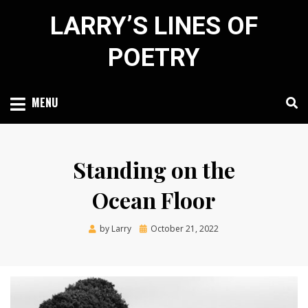
Skip
LARRY’S LINES OF
to
content
POETRY
MENU
Standing on the
Ocean Floor
Posted
by
Larry
October 21, 2022
on