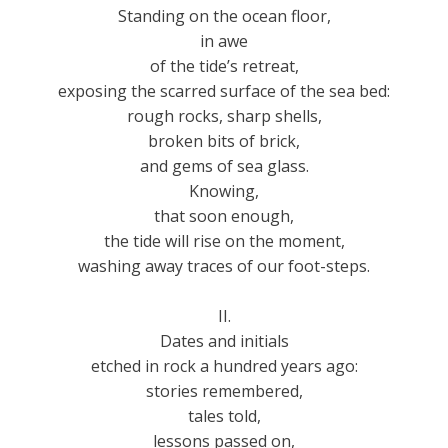
Standing on the ocean floor,
in awe
of the tide’s retreat,
exposing the scarred surface of the sea bed:
rough rocks, sharp shells,
broken bits of brick,
and gems of sea glass.
Knowing,
that soon enough,
the tide will rise on the moment,
washing away traces of our foot-steps.
II.
Dates and initials
etched in rock a hundred years ago:
stories remembered,
tales told,
lessons passed on,