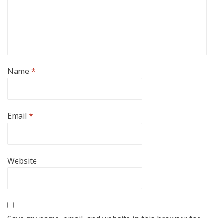
Name
*
Email
*
Website