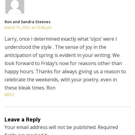
Ron and Sandra Steeves
March 15, 2021 at 10:46 pm
Larry, once I determined exactly what ‘sijos’ were I
understood the style . The sense of joy in the
anticipation of spring is evident in your writing. We
look forward to Friday’s now for reasons other than
happy hours. Thanks for always giving us a reason to
celebrate the weekends, with your poetry, even in
these bleak times. Ron
REPLY
Leave a Reply
Your email address will not be published.
Required