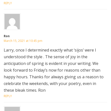
REPLY
Ron
March 15, 2021 at 10:45 pm
Larry, once I determined exactly what ‘sijos’ were I
understood the style . The sense of joy in the
anticipation of spring is evident in your writing. We
look forward to Friday’s now for reasons other than
happy hours. Thanks for always giving us a reason to
celebrate the weekends, with your poetry, even in
these bleak times. Ron
REPLY