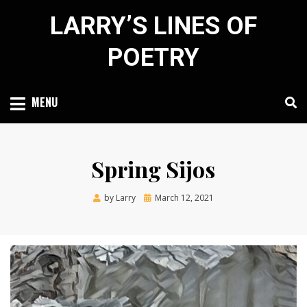
Skip
LARRY’S LINES OF
to
content
POETRY
MENU
Spring Sijos
Posted
by
Larry
March 12, 2021
on