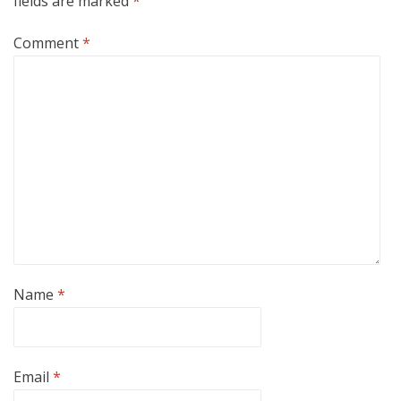
fields are marked
*
Comment
*
Name
*
Email
*