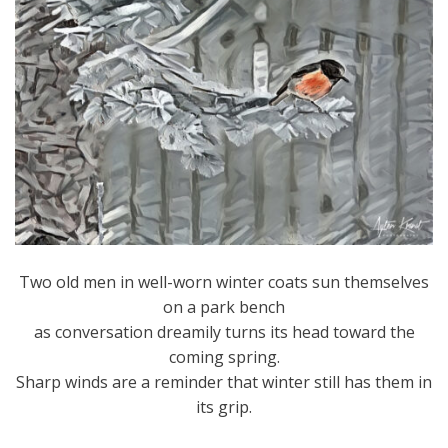
Two old men in well-worn winter coats sun themselves
on a park bench
as conversation dreamily turns its head toward the
coming spring.
Sharp winds are a reminder that winter still has them in
its grip.