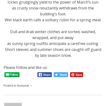
Icicles grudgingly yield to the power of March’s sun
as crusty snow reluctantly withdraws from the
building’s foot.
Wet black earth calls a solitary robin for a spring meal.
Dull and drab winter clothes are sorted, washed,
wrapped, and put away
as sunny spring outfits anticipate a carefree outing.
Short sleeves and summer shoes are caught off guard
by late season snow.
Please follow and like us:
Posted in
Seasonal