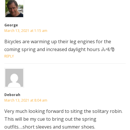
George
March 13, 2021 at 1:15 am
Bicycles are warming up their leg engines for the
coming spring and increased daylight hours 🚴🚵🎅
REPLY
Deborah
March 13, 2021 at 8:04 am
Very much looking forward to siting the solitary robin.
This will be my cue to bring out the spring
outfits….short sleeves and summer shoes.