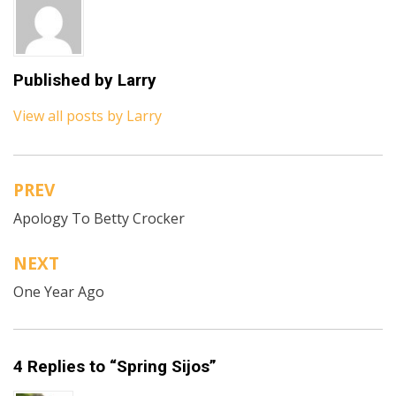
Published by
Larry
View all posts by Larry
PREV
Post
Apology To Betty Crocker
navigation
NEXT
One Year Ago
4 Replies to “Spring Sijos”