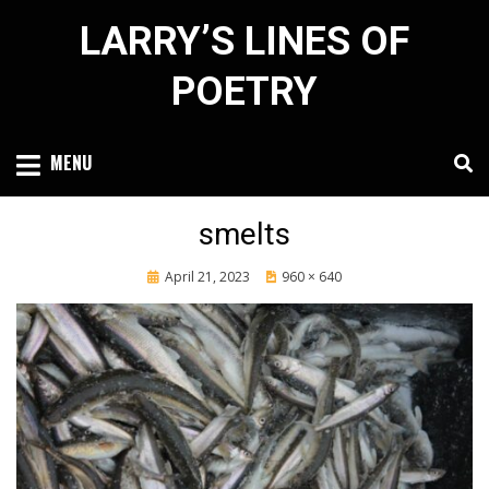
Skip
LARRY’S LINES OF
to
content
POETRY
MENU
smelts
Posted
April 21, 2023
960 × 640
on