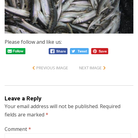
Please follow and like us:
PREVIOUS IMAGE
NEXT IMAGE
Leave a Reply
Your email address will not be published.
Required
fields are marked
*
Comment
*