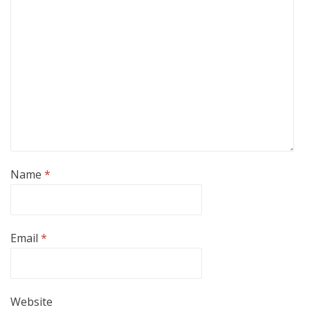
Name
*
Email
*
Website