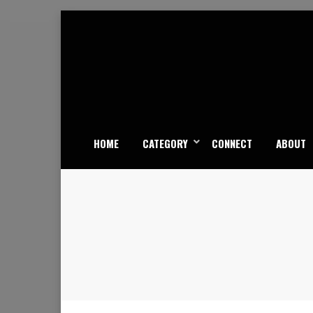
Skip
to
content
HOME
CATEGORY
CONNECT
ABOUT