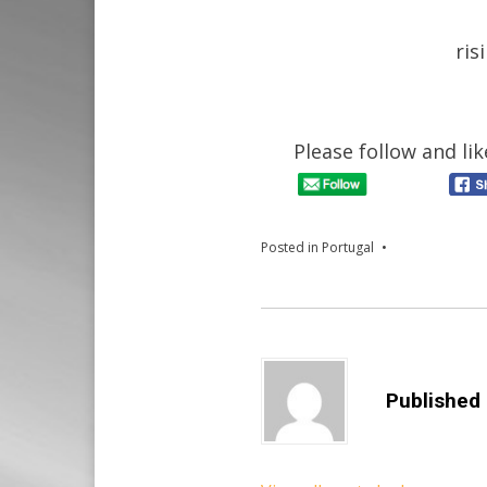
ris
Please follow and lik
Posted in
Portugal
Published