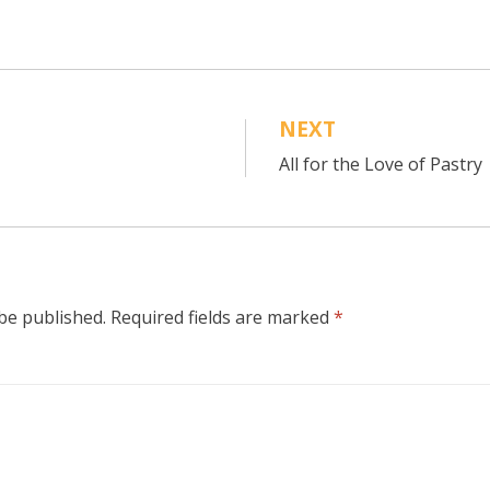
NEXT
All for the Love of Pastry
 be published.
Required fields are marked
*