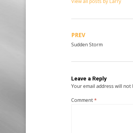
View all posts by Larry
PREV
Post
Sudden Storm
navigation
Leave a Reply
Your email address will not
Comment
*