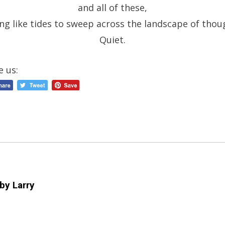
and all of these,
ing like tides to sweep across the landscape of thou
Quiet.
e us:
 by
Larry