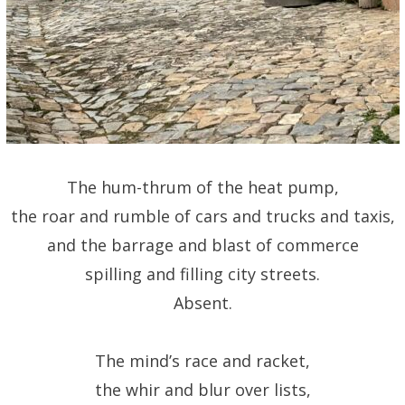
The hum-thrum of the heat pump,
the roar and rumble of cars and trucks and taxis,
and the barrage and blast of commerce
spilling and filling city streets.
Absent.
The mind’s race and racket,
the whir and blur over lists,