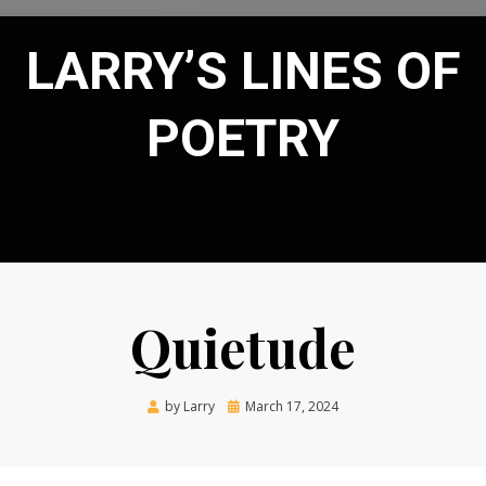
LARRY’S LINES OF
POETRY
Quietude
Posted
by
Larry
March 17, 2024
on