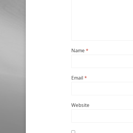
Name
*
Email
*
Website