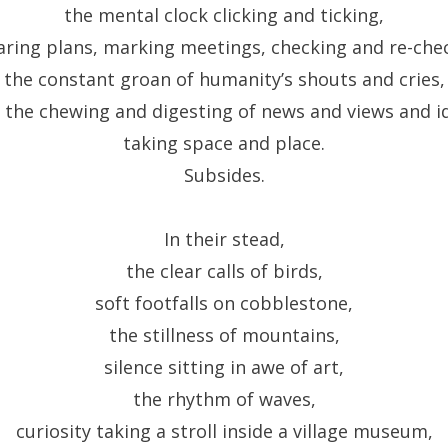
the mental clock clicking and ticking,
ring plans, marking meetings, checking and re-che
the constant groan of humanity’s shouts and cries,
 the chewing and digesting of news and views and i
taking space and place.
Subsides.
In their stead,
the clear calls of birds,
soft footfalls on cobblestone,
the stillness of mountains,
silence sitting in awe of art,
the rhythm of waves,
curiosity taking a stroll inside a village museum,