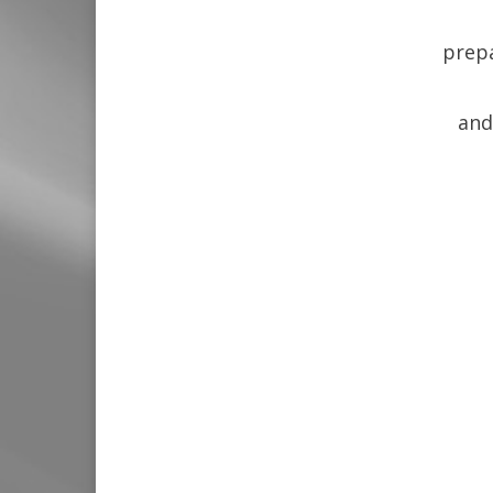
prepa
and