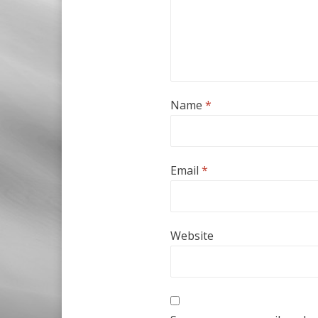
Name
*
Email
*
Website