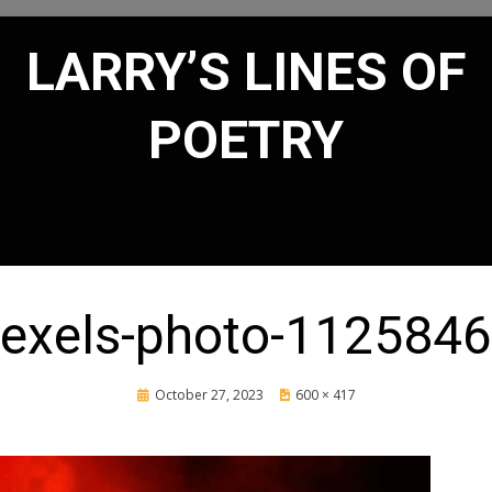
LARRY’S LINES OF
POETRY
exels-photo-112584
Posted
October 27, 2023
600 × 417
on