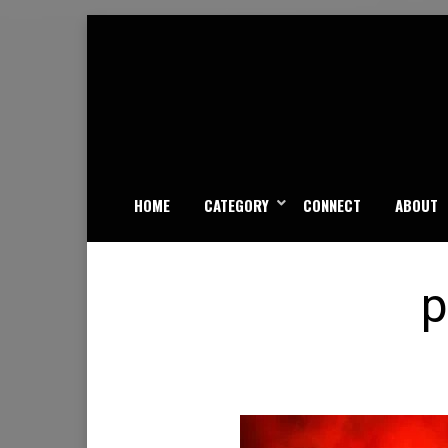
Skip
to
content
HOME
CATEGORY
CONNECT
ABOUT
p