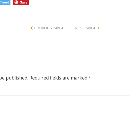
PREVIOUS IMAGE
NEXT IMAGE
 be published.
Required fields are marked
*