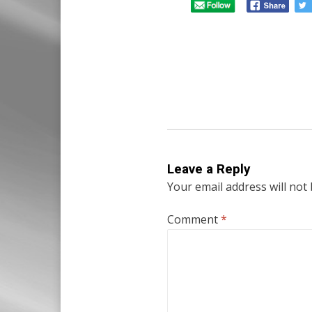
Leave a Reply
Your email address will not
Comment
*