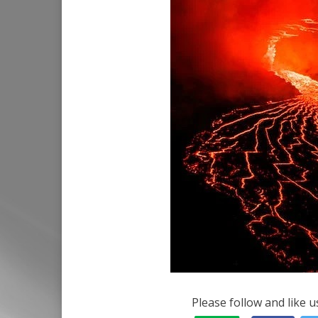
Please follow and like u