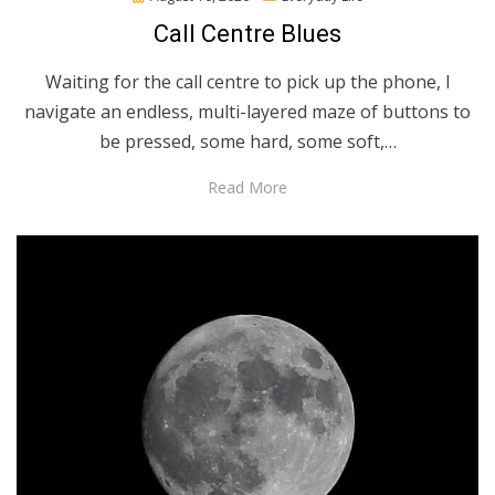
on
Call Centre Blues
Waiting for the call centre to pick up the phone, I
navigate an endless, multi-layered maze of buttons to
be pressed, some hard, some soft,…
Read More