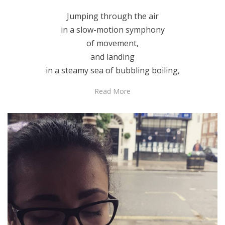
Jumping through the air
in a slow-motion symphony
of movement,
and landing
in a steamy sea of bubbling boiling,
Read More