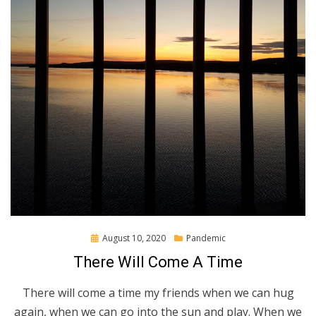
Posted
August 10, 2020
Pandemic
on
There Will Come A Time
There will come a time my friends when we can hug
again, when we can go into the sun and play. When we