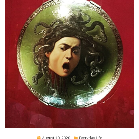
Posted
August 10, 2020
Everyday Life