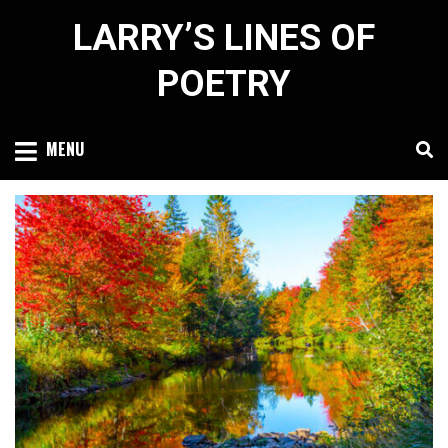
Skip
LARRY’S LINES OF
to
content
POETRY
MENU