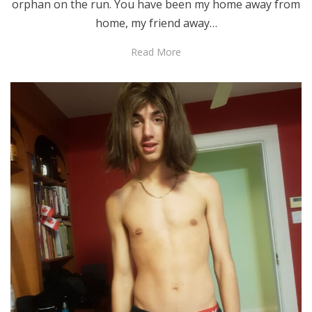
orphan on the run. You have been my home away from
home, my friend away…
Read More