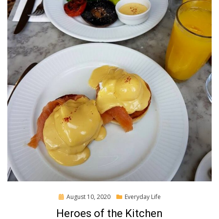
Posted
August 10, 2020
Everyday Life
on
Heroes of the Kitchen