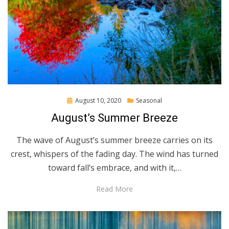
Posted
August 10, 2020
Seasonal
on
August’s Summer Breeze
The wave of August’s summer breeze carries on its
crest, whispers of the fading day. The wind has turned
toward fall’s embrace, and with it,…
Read More