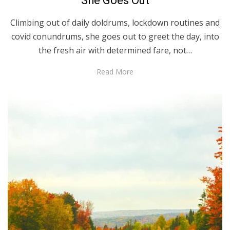
She Goes Out
Climbing out of daily doldrums, lockdown routines and
covid conundrums, she goes out to greet the day, into
the fresh air with determined fare, not…
Read More