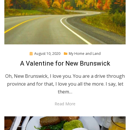
Posted
August 10, 2020
My Home and Land
on
A Valentine for New Brunswick
Oh, New Brunswick, I love you. You are a drive through
province and for that, I love you all the more. I say, let
them…
Read More