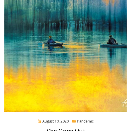
Posted
August 10, 2020
Pandemic
on