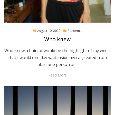
Posted
August 10, 2020
Pandemic
on
Who knew
Who knew a haircut would be the highlight of my week,
that I would one day wait inside my car, texted from
afar, one person at…
Read More