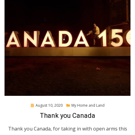
Posted
August 10, 2020
My Home and Land
on
Thank you Canada
Thank you Canada, for taking in with open arms this