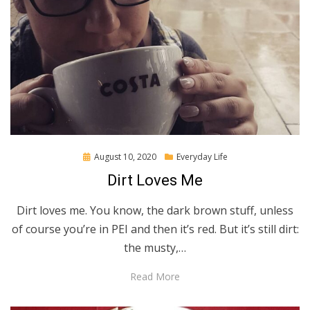
Posted
August 10, 2020
Everyday Life
on
Dirt Loves Me
Dirt loves me. You know, the dark brown stuff, unless
of course you’re in PEI and then it’s red. But it’s still dirt:
the musty,…
Read More