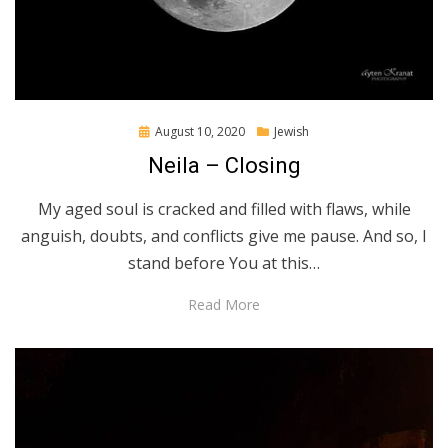
Posted
August 10, 2020
Jewish
on
Neila – Closing
My aged soul is cracked and filled with flaws, while
anguish, doubts, and conflicts give me pause. And so, I
stand before You at this…
Read More