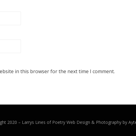
bsite in this browser for the next time I comment.
ght 2020 –
Larrys Lines of Poetry
Web Design & Photography by Ayt