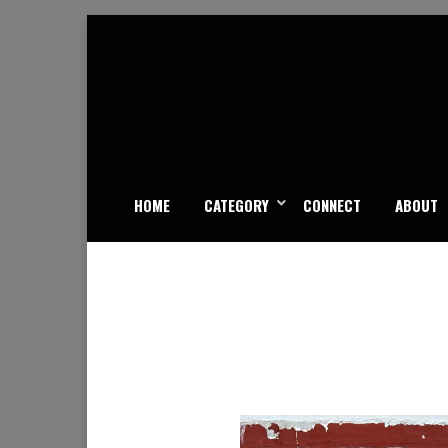
Skip
to
content
HOME
CATEGORY
CONNECT
ABOUT