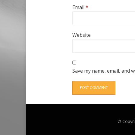
Email
*
Website
Save my name, email, and we
© Copyri
Anther Theme by
DesignOrbital
⋅
Powered by
WordPress