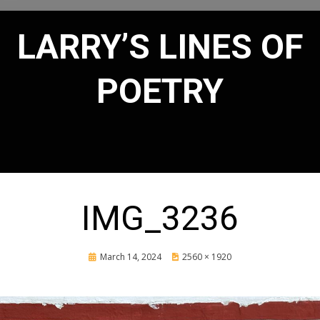
LARRY’S LINES OF
POETRY
IMG_3236
Posted
March 14, 2024
2560 × 1920
on