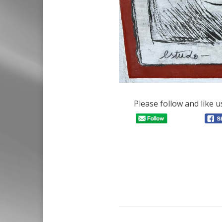
Please follow and like u