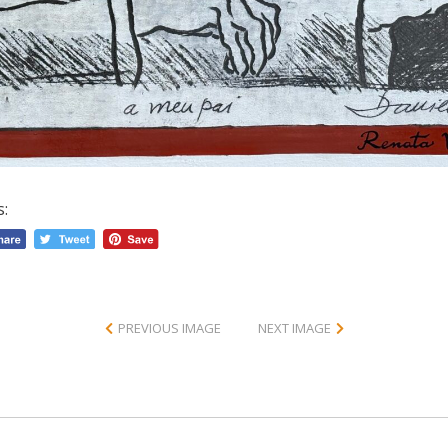
s:
PREVIOUS IMAGE
NEXT IMAGE