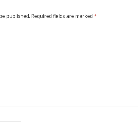
 be published.
Required fields are marked
*