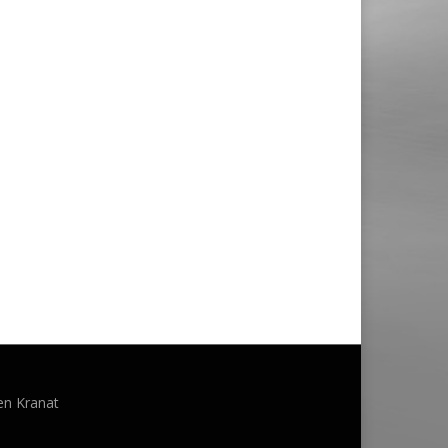
en Kranat