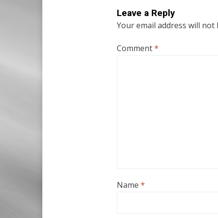
Leave a Reply
Your email address will not
Comment
*
Name
*