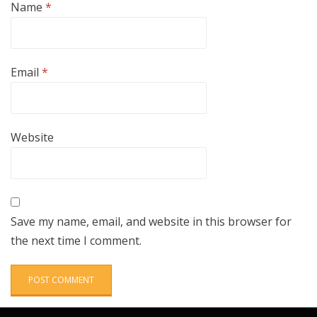
Name
*
Email
*
Website
Save my name, email, and website in this browser for
the next time I comment.