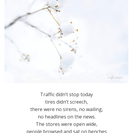
Traffic didn’t stop today
tires didn’t screech,
there were no sirens, no wailing,
no headlines on the news.
The stores were open wide,
people browsed and sat on benches