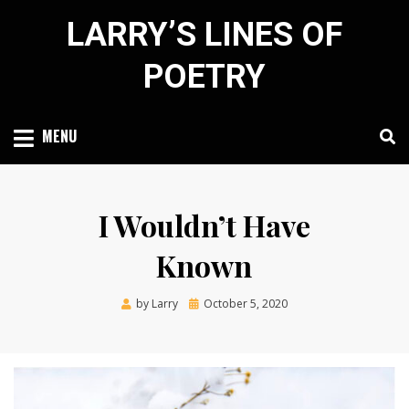
Skip
LARRY’S LINES OF
to
content
POETRY
MENU
I Wouldn’t Have
Known
Posted
by
Larry
October 5, 2020
on