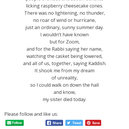
licking raspberry cheesecake cones.
There was no lightening, no thunder,
no roar of wind or hurricane,
just an ordinary, sunny summer day.
I wouldn’t have known
but for Zoom,
and for the Rabbi saying her name,
watching the casket being lowered,
and all of us, together, saying Kaddish.
It shook me from my dream
of unreality,
so I could walk on down the hall
and know,
my sister died today.
Please follow and like us: