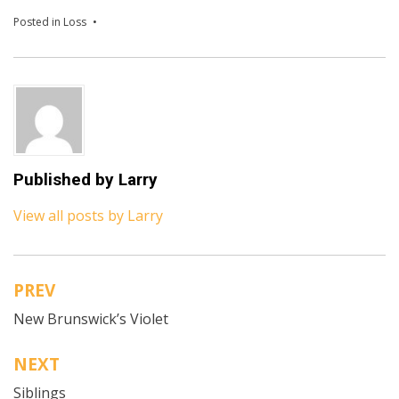
Posted in
Loss
Published by
Larry
View all posts by Larry
PREV
Post
New Brunswick’s Violet
navigation
NEXT
Siblings