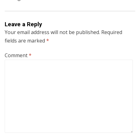
Leave a Reply
Your email address will not be published.
Required
fields are marked
*
Comment
*