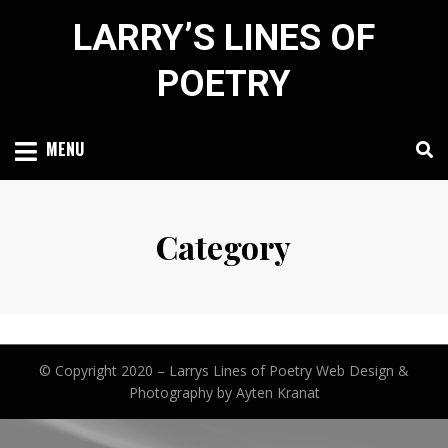
Skip
LARRY’S LINES OF
to
content
POETRY
MENU
Category
© Copyright 2020 –
Larrys Lines of Poetry
Web Design &
Photography by Ayten Kranat
Anther Theme by
DesignOrbital
⋅
Powered by
WordPress